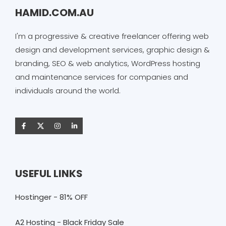
HAMID.COM.AU
I'm a progressive & creative freelancer offering web
design and development services, graphic design &
branding, SEO & web analytics, WordPress hosting
and maintenance services for companies and
individuals around the world.
USEFUL LINKS
Hostinger - 81% OFF
A2 Hosting - Black Friday Sale