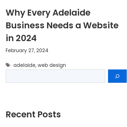
Why Every Adelaide
Business Needs a Website
in 2024
February 27, 2024
Tags
adelaide
,
web design
Search
Recent Posts