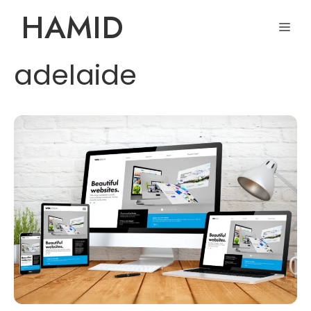
Skip
HAMID
ME
to
content
adelaide