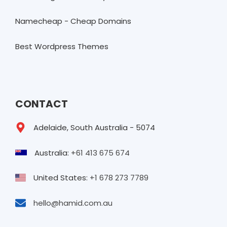
Namecheap - Cheap Domains
Best Wordpress Themes
CONTACT
Adelaide, South Australia - 5074
Australia:
+61 413 675 674
United States:
+1 678 273 7789
hello@hamid.com.au