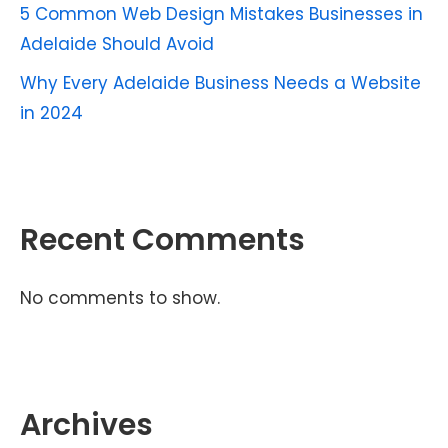
5 Common Web Design Mistakes Businesses in
Adelaide Should Avoid
Why Every Adelaide Business Needs a Website
in 2024
Recent Comments
No comments to show.
Archives