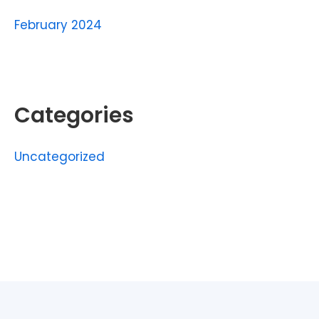
February 2024
Categories
Uncategorized