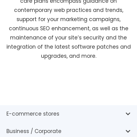
care plans encompass guidance on
contemporary web practices and trends,
support for your marketing campaigns,
continuous SEO enhancement, as well as the
maintenance of your site’s security and the
integration of the latest software patches and
upgrades, and more.
E-commerce stores
Business / Corporate
With an e-commerce site, you can seamlessly