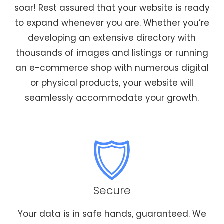
soar! Rest assured that your website is ready
to expand whenever you are. Whether you’re
developing an extensive directory with
thousands of images and listings or running
an e-commerce shop with numerous digital
or physical products, your website will
seamlessly accommodate your growth.
Secure
Your data is in safe hands, guaranteed. We