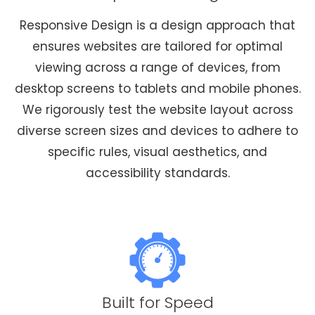
Responsive Design is a design approach that
ensures websites are tailored for optimal
viewing across a range of devices, from
desktop screens to tablets and mobile phones.
We rigorously test the website layout across
diverse screen sizes and devices to adhere to
specific rules, visual aesthetics, and
accessibility standards.
Built for Speed