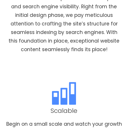
and search engine visibility. Right from the
initial design phase, we pay meticulous
attention to crafting the site’s structure for
seamless indexing by search engines. With
this foundation in place, exceptional website
content seamlessly finds its place!
Scalable
Begin on a small scale and watch your growth