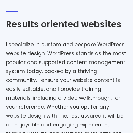
Results oriented websites
I specialize in custom and bespoke WordPress
website design. WordPress stands as the most
popular and supported content management
system today, backed by a thriving
community. I ensure your website content is
easily editable, and I provide training
materials, including a video walkthrough, for
your reference. Whether you opt for any
website design with me, rest assured it will be
an enjoyable and engaging experience,