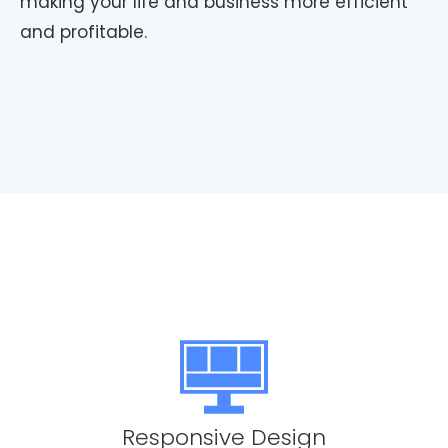
making your life and business more efficient
and profitable.
Responsive Design