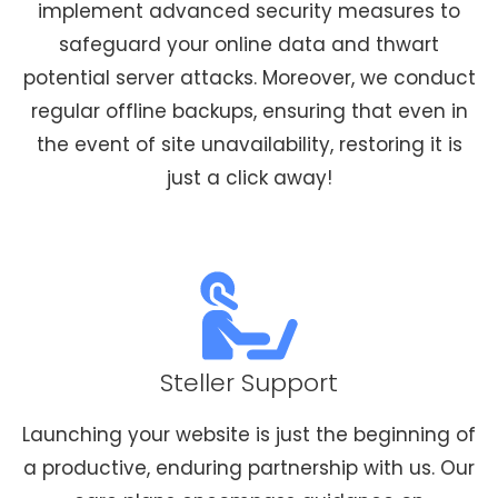
implement advanced security measures to
safeguard your online data and thwart
potential server attacks. Moreover, we conduct
regular offline backups, ensuring that even in
the event of site unavailability, restoring it is
just a click away!
Steller Support
Launching your website is just the beginning of
a productive, enduring partnership with us. Our