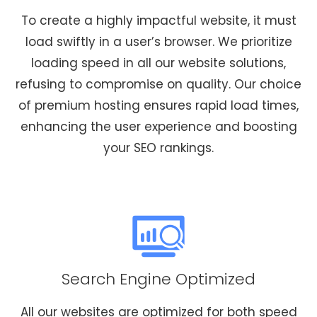
To create a highly impactful website, it must
load swiftly in a user’s browser. We prioritize
loading speed in all our website solutions,
refusing to compromise on quality. Our choice
of premium hosting ensures rapid load times,
enhancing the user experience and boosting
your SEO rankings.
Search Engine Optimized
All our websites are optimized for both speed