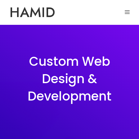
Skip
HAMID
ME
to
content
Custom Web
Design &
Development