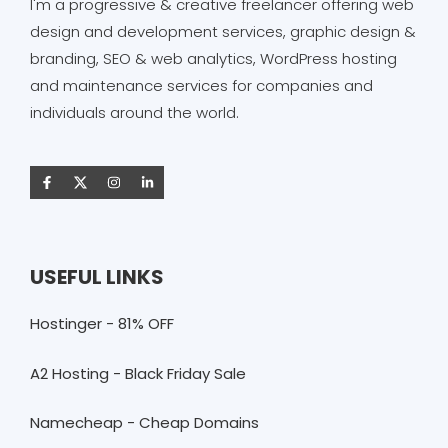
I'm a progressive & creative freelancer offering web
design and development services, graphic design &
branding, SEO & web analytics, WordPress hosting
and maintenance services for companies and
individuals around the world.
USEFUL LINKS
Hostinger - 81% OFF
A2 Hosting - Black Friday Sale
Namecheap - Cheap Domains