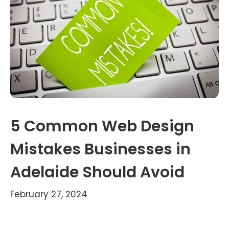
5 Common Web Design
Mistakes Businesses in
Adelaide Should Avoid
February 27, 2024