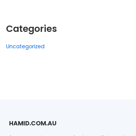
Categories
Uncategorized
HAMID.COM.AU