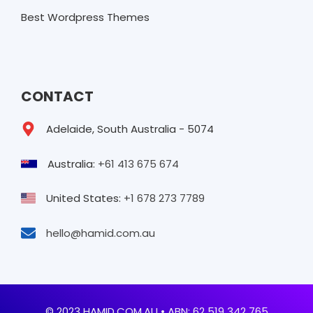
Best Wordpress Themes
CONTACT
Adelaide, South Australia - 5074
Australia:
+61 413 675 674
United States:
+1 678 273 7789
hello@hamid.com.au
© 2023 HAMID.COM.AU • ABN: 62 519 342 765