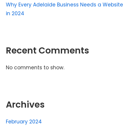
Why Every Adelaide Business Needs a Website
in 2024
Recent Comments
No comments to show.
Archives
February 2024