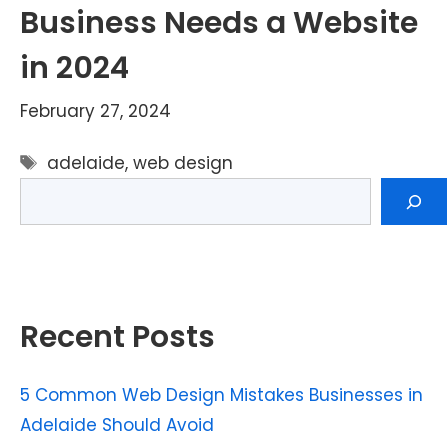
Business Needs a Website
in 2024
February 27, 2024
Tags
adelaide
,
web design
Search
Recent Posts
5 Common Web Design Mistakes Businesses in
Adelaide Should Avoid