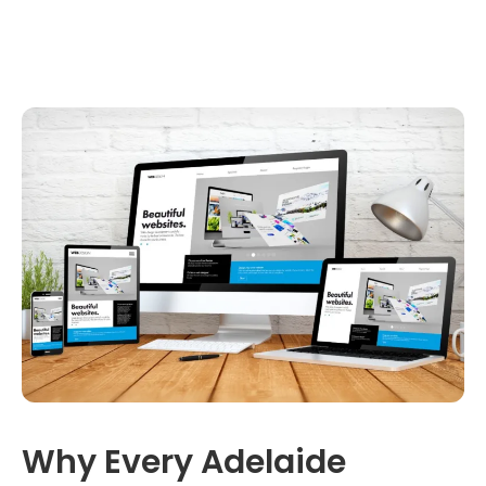
Why Every Adelaide