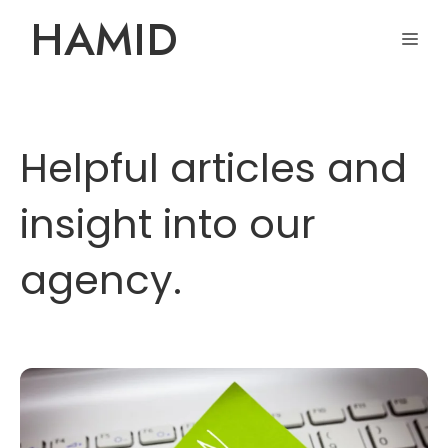
Skip
HAMID
ME
to
content
Helpful articles and
insight into our
agency.