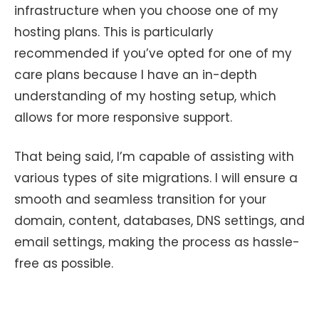
infrastructure when you choose one of my
hosting plans. This is particularly
recommended if you’ve opted for one of my
care plans because I have an in-depth
understanding of my hosting setup, which
allows for more responsive support.
That being said, I’m capable of assisting with
various types of site migrations. I will ensure a
smooth and seamless transition for your
domain, content, databases, DNS settings, and
email settings, making the process as hassle-
free as possible.