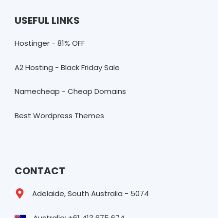
USEFUL LINKS
Hostinger - 81% OFF
A2 Hosting - Black Friday Sale
Namecheap - Cheap Domains
Best Wordpress Themes
CONTACT
Adelaide, South Australia - 5074
Australia:
+61 413 675 674