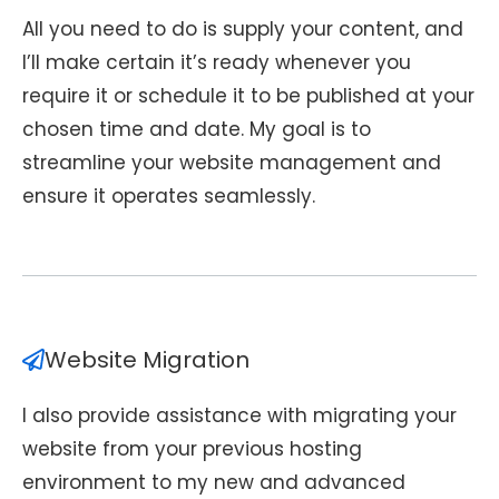
All you need to do is supply your content, and
I’ll make certain it’s ready whenever you
require it or schedule it to be published at your
chosen time and date. My goal is to
streamline your website management and
ensure it operates seamlessly.
Website Migration
I also provide assistance with migrating your
website from your previous hosting
environment to my new and advanced