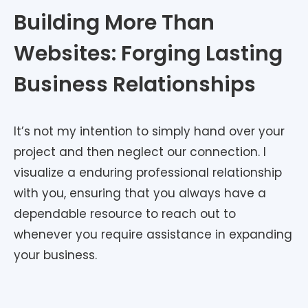
Building More Than
Websites: Forging Lasting
Business Relationships
It’s not my intention to simply hand over your
project and then neglect our connection. I
visualize a enduring professional relationship
with you, ensuring that you always have a
dependable resource to reach out to
whenever you require assistance in expanding
your business.