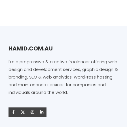
HAMID.COM.AU
I'm a progressive & creative freelancer offering web
design and development services, graphic design &
branding, SEO & web analytics, WordPress hosting
and maintenance services for companies and
individuals around the world.