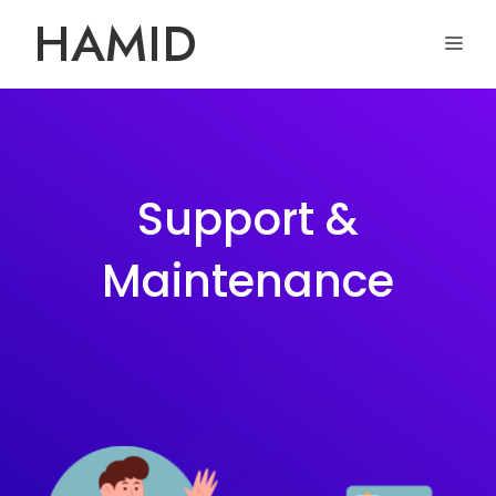
Skip
HAMID
ME
to
content
Support &
Maintenance