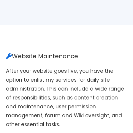
Website Maintenance
After your website goes live, you have the
option to enlist my services for daily site
administration. This can include a wide range
of responsibilities, such as content creation
and maintenance, user permission
management, forum and Wiki oversight, and
other essential tasks.