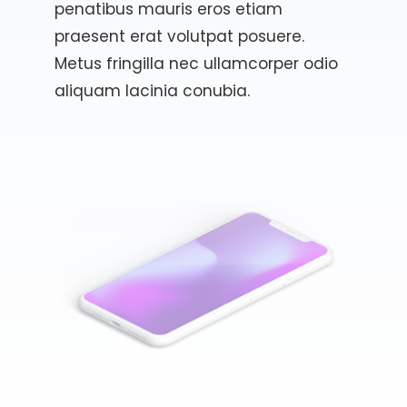
penatibus mauris eros etiam
praesent erat volutpat posuere.
Metus fringilla nec ullamcorper odio
aliquam lacinia conubia.