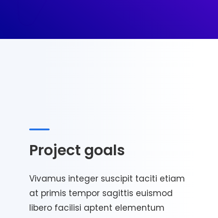
Project goals
Vivamus integer suscipit taciti etiam
at primis tempor sagittis euismod
libero facilisi aptent elementum