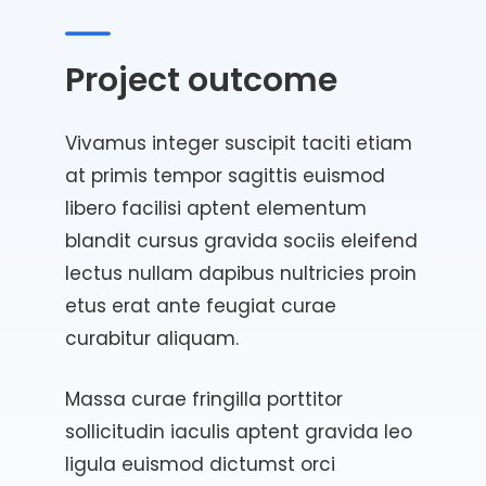
Project outcome
Vivamus integer suscipit taciti etiam
at primis tempor sagittis euismod
libero facilisi aptent elementum
blandit cursus gravida sociis eleifend
lectus nullam dapibus nultricies proin
etus erat ante feugiat curae
curabitur aliquam.
Massa curae fringilla porttitor
sollicitudin iaculis aptent gravida leo
ligula euismod dictumst orci