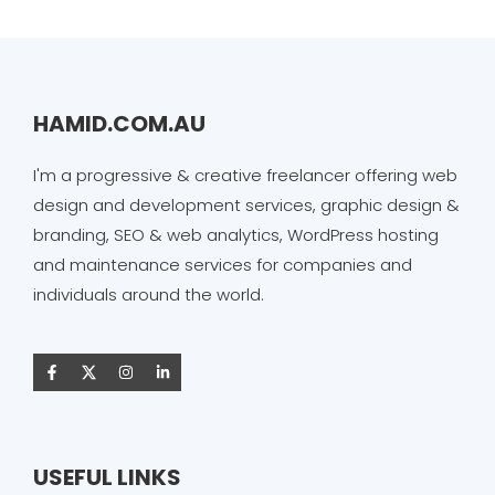
HAMID.COM.AU
I'm a progressive & creative freelancer offering web
design and development services, graphic design &
branding, SEO & web analytics, WordPress hosting
and maintenance services for companies and
individuals around the world.
USEFUL LINKS