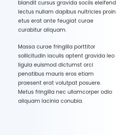
blandit cursus gravida sociis eleifend
lectus nullam dapibus nultricies proin
etus erat ante feugiat curae
curabitur aliquam.
Massa curae fringilla porttitor
sollicitudin iaculis aptent gravida leo
ligula euismod dictumst orci
penatibus mauris eros etiam
praesent erat volutpat posuere.
Metus fringilla nec ullamcorper odio
aliquam lacinia conubia.