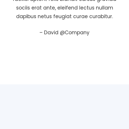
sociis erat ante, eleifend lectus nullam
dapibus netus feugiat curae curabitur.
– David @Company