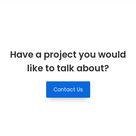
Have a project you would
like to talk about?
Contact Us