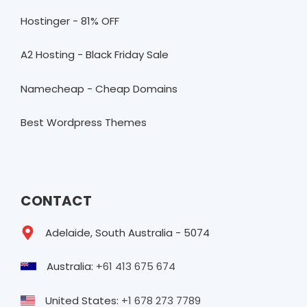
Hostinger - 81% OFF
A2 Hosting - Black Friday Sale
Namecheap - Cheap Domains
Best Wordpress Themes
CONTACT
Adelaide, South Australia - 5074
Australia:
+61 413 675 674
United States:
+1 678 273 7789