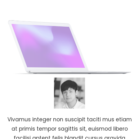
Vivamus integer non suscipit taciti mus etiam
at primis tempor sagittis sit, euismod libero
facilisi aptent felis blandit cursus gravida