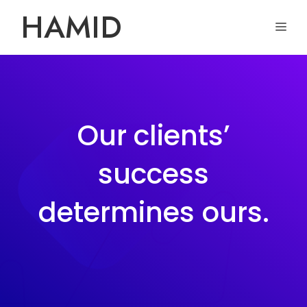
Skip
HAMID
ME
to
content
Our clients’
success
determines ours.